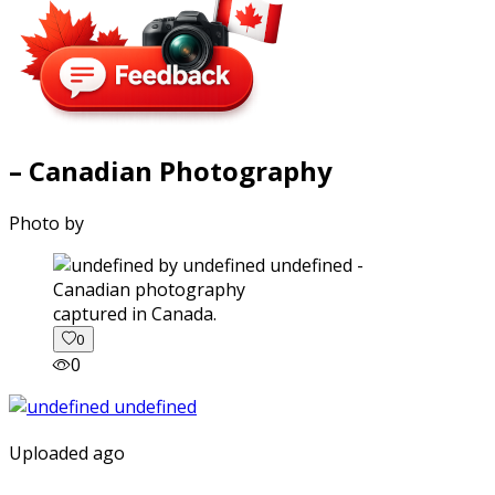
– Canadian Photography
Photo by
captured in Canada.
0
0
Uploaded ago