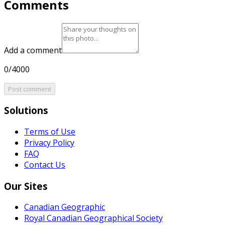
Comments
Add a comment
0/4000
Post comment
Solutions
Terms of Use
Privacy Policy
FAQ
Contact Us
Our Sites
Canadian Geographic
Royal Canadian Geographical Society