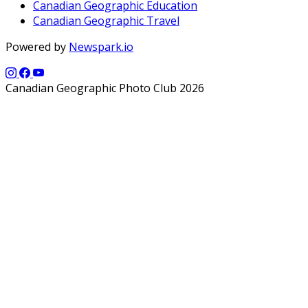
Canadian Geographic Education
Canadian Geographic Travel
Powered by
Newspark.io
Canadian Geographic Photo Club 2026