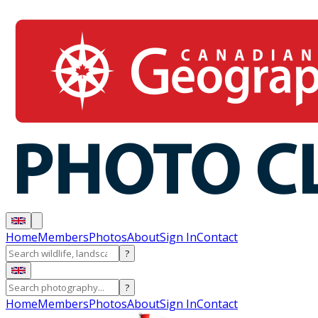
Home
Members
Photos
About
Sign In
Contact
?
?
Home
Members
Photos
About
Sign In
Contact