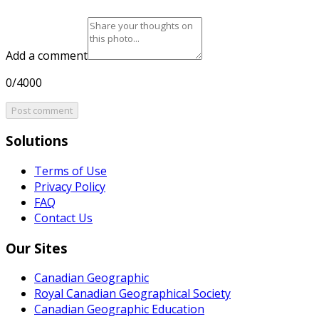
Add a comment
0/4000
Post comment
Solutions
Terms of Use
Privacy Policy
FAQ
Contact Us
Our Sites
Canadian Geographic
Royal Canadian Geographical Society
Canadian Geographic Education