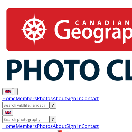
Home
Members
Photos
About
Sign In
Contact
?
?
Home
Members
Photos
About
Sign In
Contact