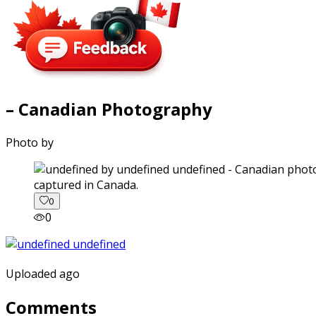
– Canadian Photography
Photo by
captured in Canada.
0
0
Uploaded ago
Comments