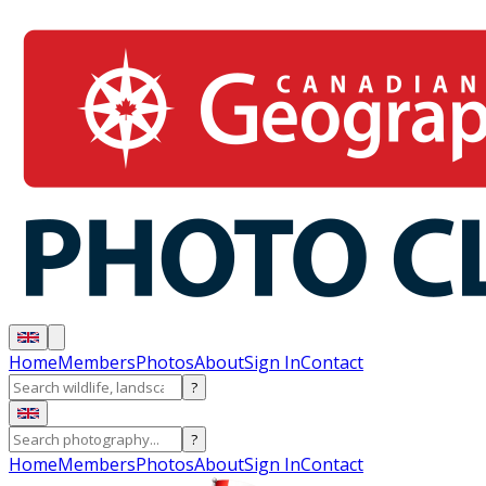
Home
Members
Photos
About
Sign In
Contact
?
?
Home
Members
Photos
About
Sign In
Contact