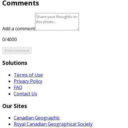
Comments
Add a comment
0/4000
Post comment
Solutions
Terms of Use
Privacy Policy
FAQ
Contact Us
Our Sites
Canadian Geographic
Royal Canadian Geographical Society