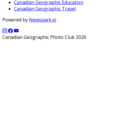
Canadian Geographic Education
Canadian Geographic Travel
Powered by
Newspark.io
Canadian Geographic Photo Club 2026