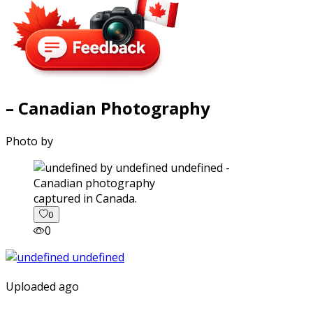
– Canadian Photography
Photo by
captured in Canada.
0
0
Uploaded ago