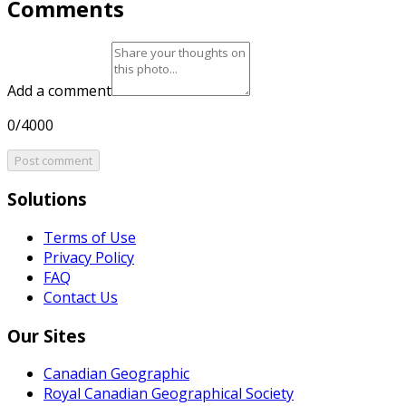
Comments
Add a comment
0/4000
Post comment
Solutions
Terms of Use
Privacy Policy
FAQ
Contact Us
Our Sites
Canadian Geographic
Royal Canadian Geographical Society