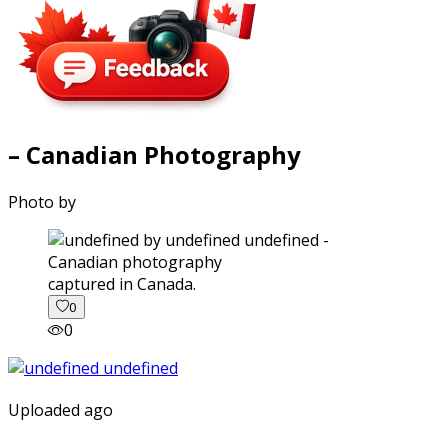
– Canadian Photography
Photo by
captured in Canada.
0
0
Uploaded ago