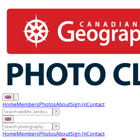
Home
Members
Photos
About
Sign In
Contact
?
?
Home
Members
Photos
About
Sign In
Contact