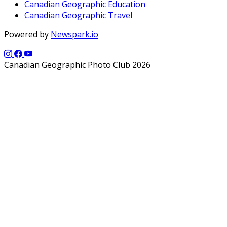
Canadian Geographic Education
Canadian Geographic Travel
Powered by
Newspark.io
Canadian Geographic Photo Club 2026