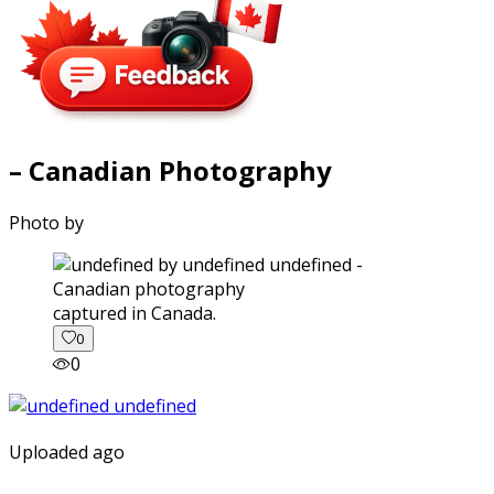
– Canadian Photography
Photo by
captured in Canada.
0
0
Uploaded ago