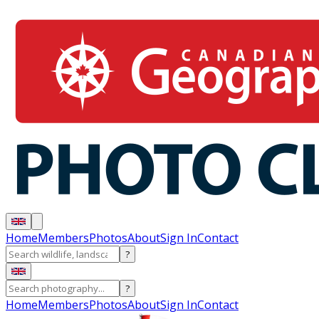
Home
Members
Photos
About
Sign In
Contact
?
?
Home
Members
Photos
About
Sign In
Contact