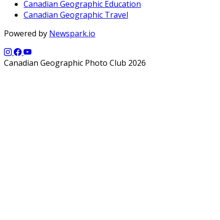
Canadian Geographic Education
Canadian Geographic Travel
Powered by
Newspark.io
Canadian Geographic Photo Club 2026