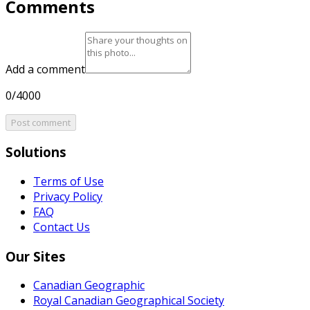
Comments
Add a comment
0/4000
Post comment
Solutions
Terms of Use
Privacy Policy
FAQ
Contact Us
Our Sites
Canadian Geographic
Royal Canadian Geographical Society