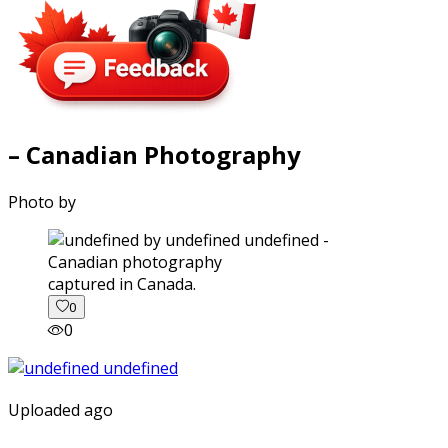
– Canadian Photography
Photo by
captured in Canada.
0
0
Uploaded ago