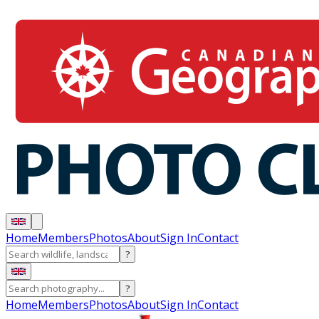
Home
Members
Photos
About
Sign In
Contact
?
?
Home
Members
Photos
About
Sign In
Contact