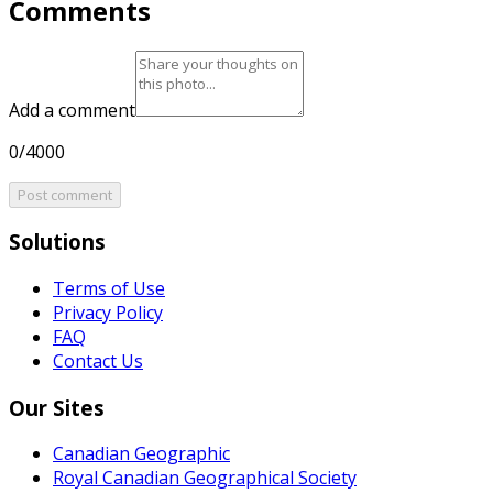
Comments
Add a comment
0/4000
Post comment
Solutions
Terms of Use
Privacy Policy
FAQ
Contact Us
Our Sites
Canadian Geographic
Royal Canadian Geographical Society