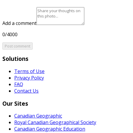
Add a comment
0/4000
Post comment
Solutions
Terms of Use
Privacy Policy
FAQ
Contact Us
Our Sites
Canadian Geographic
Royal Canadian Geographical Society
Canadian Geographic Education