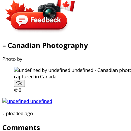
– Canadian Photography
Photo by
captured in Canada.
0
0
Uploaded ago
Comments