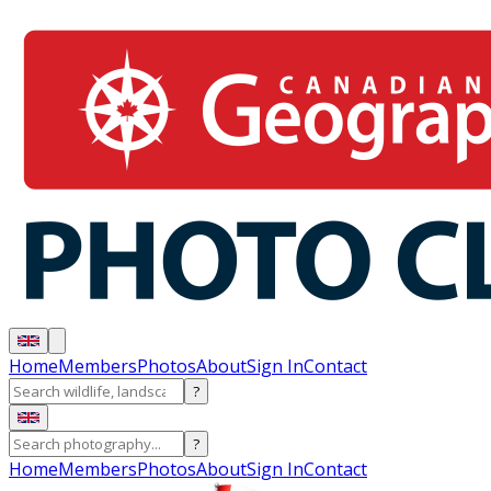
Home
Members
Photos
About
Sign In
Contact
?
?
Home
Members
Photos
About
Sign In
Contact