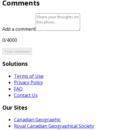
Comments
Add a comment
0/4000
Post comment
Solutions
Terms of Use
Privacy Policy
FAQ
Contact Us
Our Sites
Canadian Geographic
Royal Canadian Geographical Society