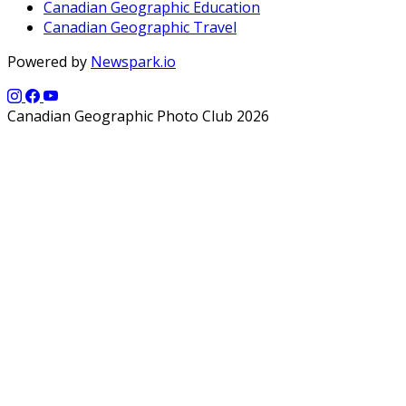
Canadian Geographic Education
Canadian Geographic Travel
Powered by
Newspark.io
Canadian Geographic Photo Club 2026