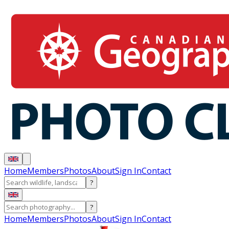
Home
Members
Photos
About
Sign In
Contact
?
?
Home
Members
Photos
About
Sign In
Contact