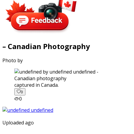
– Canadian Photography
Photo by
captured in Canada.
0
0
Uploaded ago