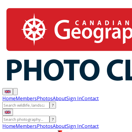
Home
Members
Photos
About
Sign In
Contact
?
?
Home
Members
Photos
About
Sign In
Contact