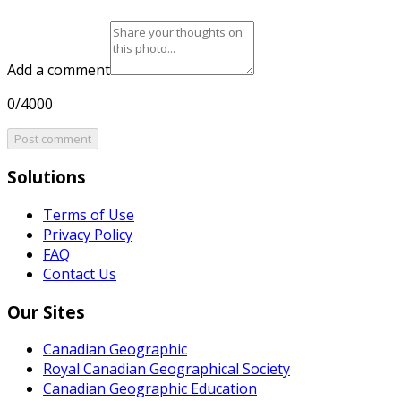
Add a comment
0/4000
Post comment
Solutions
Terms of Use
Privacy Policy
FAQ
Contact Us
Our Sites
Canadian Geographic
Royal Canadian Geographical Society
Canadian Geographic Education