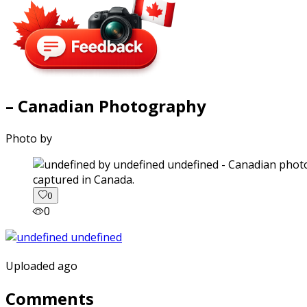
– Canadian Photography
Photo by
captured in Canada.
0
0
Uploaded ago
Comments