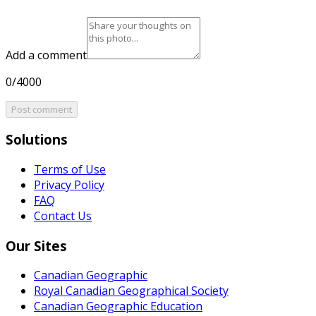
Add a comment
0/4000
Post comment
Solutions
Terms of Use
Privacy Policy
FAQ
Contact Us
Our Sites
Canadian Geographic
Royal Canadian Geographical Society
Canadian Geographic Education