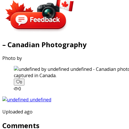
– Canadian Photography
Photo by
captured in Canada.
0
0
Uploaded ago
Comments