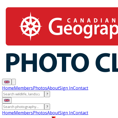
Home
Members
Photos
About
Sign In
Contact
?
?
Home
Members
Photos
About
Sign In
Contact