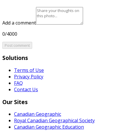
Add a comment
0/4000
Post comment
Solutions
Terms of Use
Privacy Policy
FAQ
Contact Us
Our Sites
Canadian Geographic
Royal Canadian Geographical Society
Canadian Geographic Education