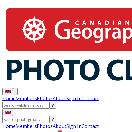
Home
Members
Photos
About
Sign In
Contact
?
?
Home
Members
Photos
About
Sign In
Contact