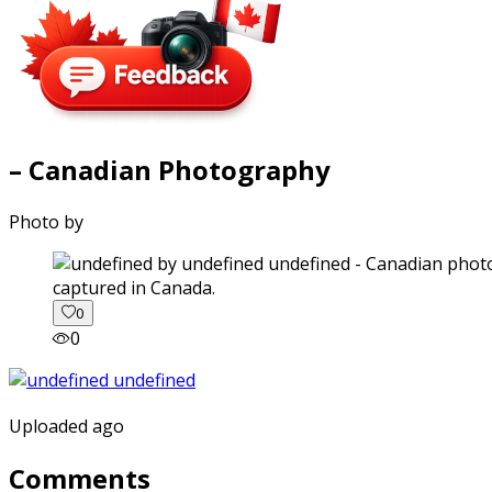
– Canadian Photography
Photo by
captured in Canada.
0
0
Uploaded ago
Comments