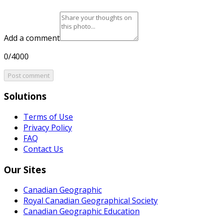
Add a comment
0/4000
Post comment
Solutions
Terms of Use
Privacy Policy
FAQ
Contact Us
Our Sites
Canadian Geographic
Royal Canadian Geographical Society
Canadian Geographic Education