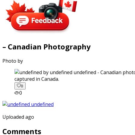
– Canadian Photography
Photo by
captured in Canada.
0
0
Uploaded ago
Comments