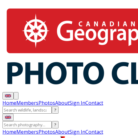
Home
Members
Photos
About
Sign In
Contact
?
?
Home
Members
Photos
About
Sign In
Contact