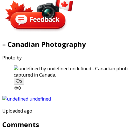
– Canadian Photography
Photo by
captured in Canada.
0
0
Uploaded ago
Comments