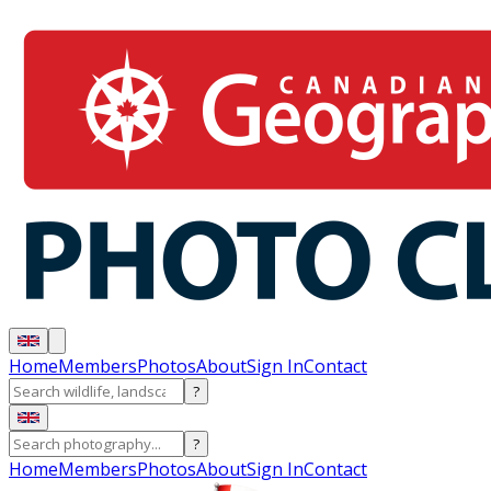
Home
Members
Photos
About
Sign In
Contact
?
?
Home
Members
Photos
About
Sign In
Contact