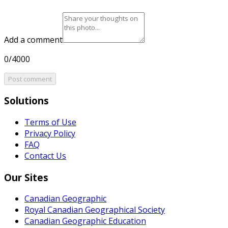
Add a comment
0/4000
Post comment
Solutions
Terms of Use
Privacy Policy
FAQ
Contact Us
Our Sites
Canadian Geographic
Royal Canadian Geographical Society
Canadian Geographic Education