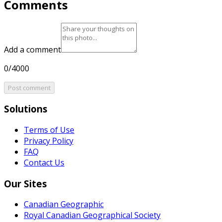
Comments
Add a comment
0/4000
Post comment
Solutions
Terms of Use
Privacy Policy
FAQ
Contact Us
Our Sites
Canadian Geographic
Royal Canadian Geographical Society