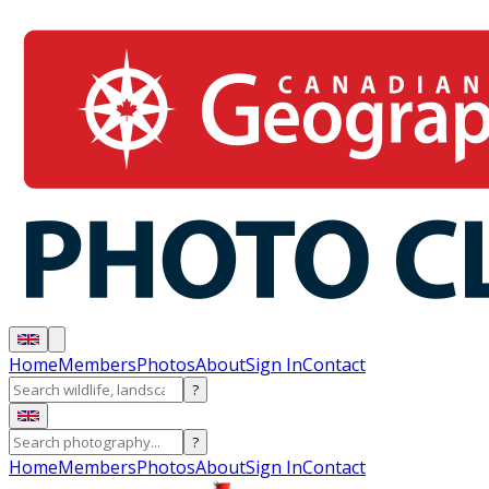
Home
Members
Photos
About
Sign In
Contact
?
?
Home
Members
Photos
About
Sign In
Contact