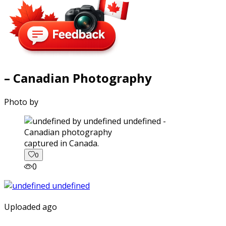
– Canadian Photography
Photo by
captured in Canada.
0
0
Uploaded ago