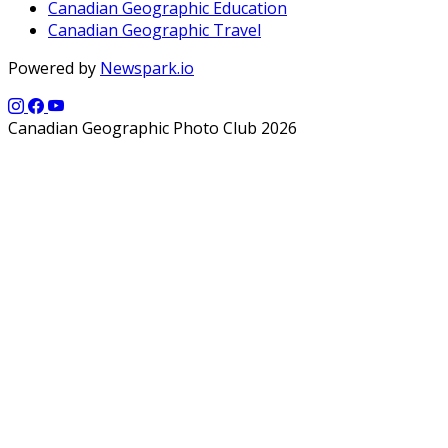
Canadian Geographic Education
Canadian Geographic Travel
Powered by
Newspark.io
Canadian Geographic Photo Club 2026