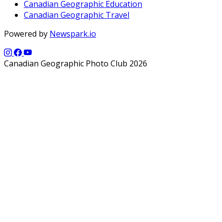
Canadian Geographic Education
Canadian Geographic Travel
Powered by
Newspark.io
Canadian Geographic Photo Club 2026