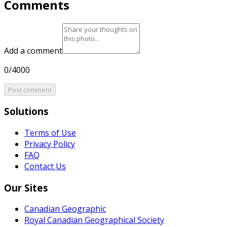
Comments
Add a comment
0/4000
Post comment
Solutions
Terms of Use
Privacy Policy
FAQ
Contact Us
Our Sites
Canadian Geographic
Royal Canadian Geographical Society