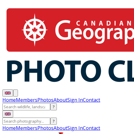
Home
Members
Photos
About
Sign In
Contact
?
?
Home
Members
Photos
About
Sign In
Contact