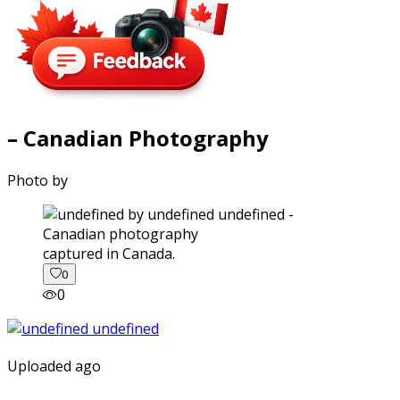
– Canadian Photography
Photo by
captured in Canada.
0
0
Uploaded ago