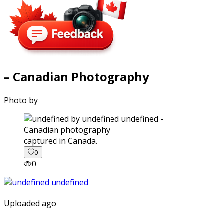
– Canadian Photography
Photo by
captured in Canada.
0
0
Uploaded ago