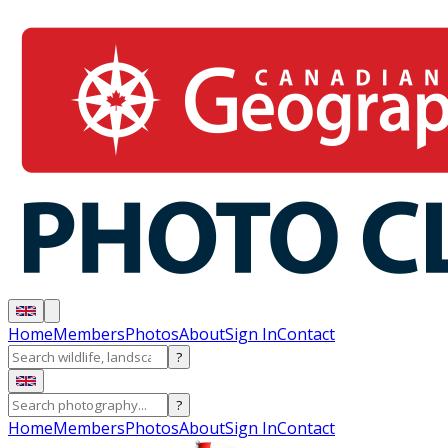
Home
Members
Photos
About
Sign In
Contact
?
?
Home
Members
Photos
About
Sign In
Contact