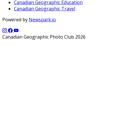
Canadian Geographic Education
Canadian Geographic Travel
Powered by
Newspark.io
Canadian Geographic Photo Club 2026