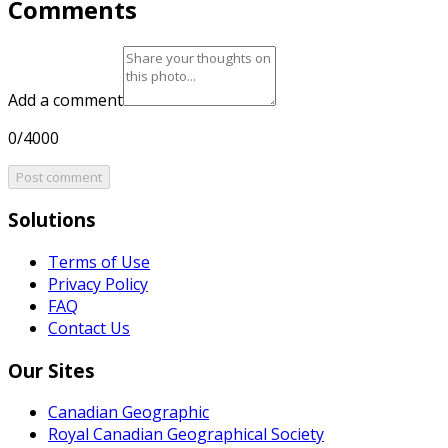
Comments
Add a comment
0/4000
Post comment
Solutions
Terms of Use
Privacy Policy
FAQ
Contact Us
Our Sites
Canadian Geographic
Royal Canadian Geographical Society