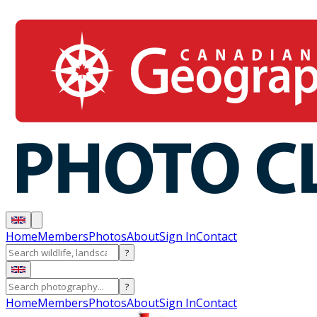
Home
Members
Photos
About
Sign In
Contact
?
?
Home
Members
Photos
About
Sign In
Contact