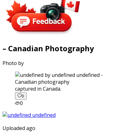
– Canadian Photography
Photo by
captured in Canada.
0
0
Uploaded ago