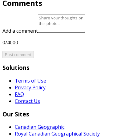
Comments
Add a comment
0/4000
Post comment
Solutions
Terms of Use
Privacy Policy
FAQ
Contact Us
Our Sites
Canadian Geographic
Royal Canadian Geographical Society