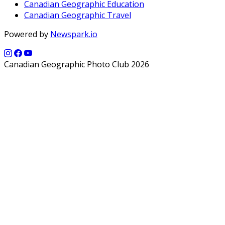
Canadian Geographic Education
Canadian Geographic Travel
Powered by
Newspark.io
Canadian Geographic Photo Club 2026