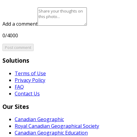
Add a comment
0/4000
Post comment
Solutions
Terms of Use
Privacy Policy
FAQ
Contact Us
Our Sites
Canadian Geographic
Royal Canadian Geographical Society
Canadian Geographic Education