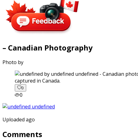
– Canadian Photography
Photo by
captured in Canada.
0
0
Uploaded ago
Comments