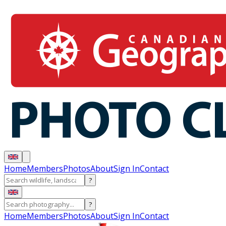
Home
Members
Photos
About
Sign In
Contact
?
?
Home
Members
Photos
About
Sign In
Contact