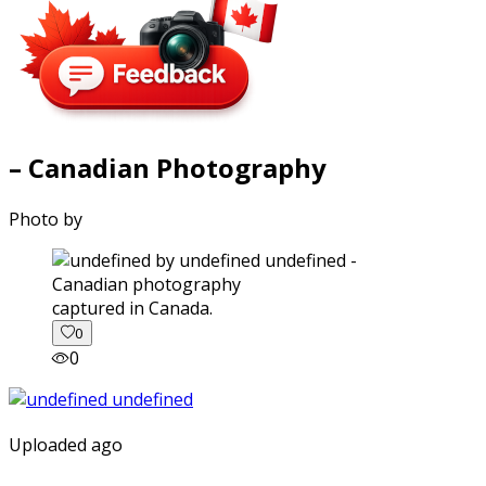
– Canadian Photography
Photo by
captured in Canada.
0
0
Uploaded ago