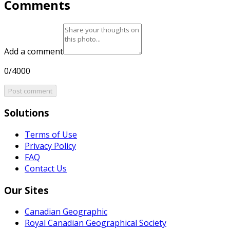
Comments
Add a comment
0/4000
Post comment
Solutions
Terms of Use
Privacy Policy
FAQ
Contact Us
Our Sites
Canadian Geographic
Royal Canadian Geographical Society