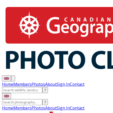
Home
Members
Photos
About
Sign In
Contact
?
?
Home
Members
Photos
About
Sign In
Contact