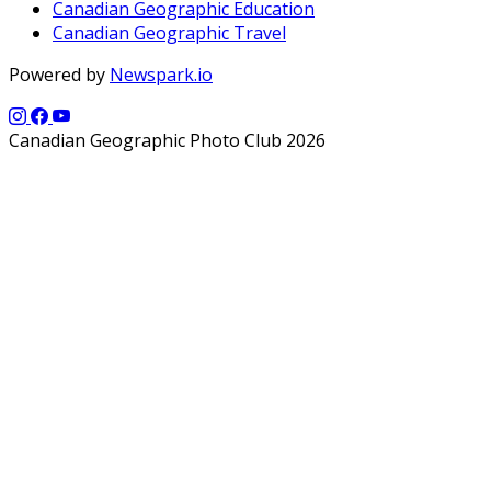
Canadian Geographic Education
Canadian Geographic Travel
Powered by
Newspark.io
Canadian Geographic Photo Club 2026