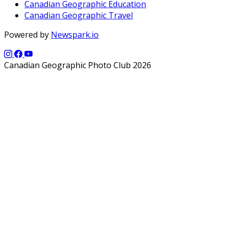
Canadian Geographic Education
Canadian Geographic Travel
Powered by
Newspark.io
Canadian Geographic Photo Club 2026