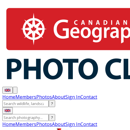
Home
Members
Photos
About
Sign In
Contact
?
?
Home
Members
Photos
About
Sign In
Contact