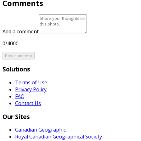
Comments
Add a comment
0/4000
Post comment
Solutions
Terms of Use
Privacy Policy
FAQ
Contact Us
Our Sites
Canadian Geographic
Royal Canadian Geographical Society