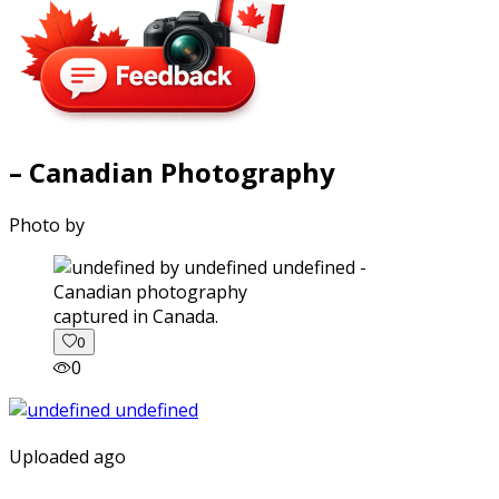
– Canadian Photography
Photo by
captured in Canada.
0
0
Uploaded ago