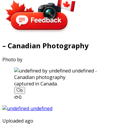
– Canadian Photography
Photo by
captured in Canada.
0
0
Uploaded ago