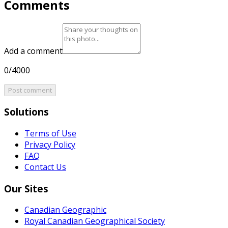
Comments
Add a comment
0/4000
Post comment
Solutions
Terms of Use
Privacy Policy
FAQ
Contact Us
Our Sites
Canadian Geographic
Royal Canadian Geographical Society