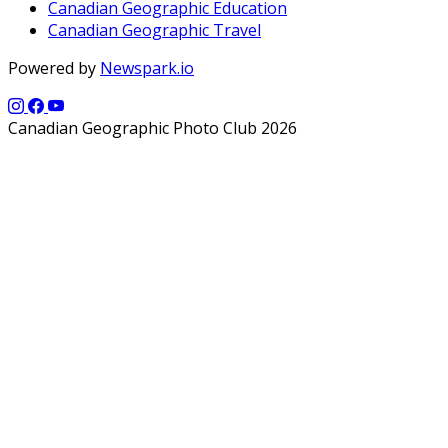
Canadian Geographic Education
Canadian Geographic Travel
Powered by
Newspark.io
Canadian Geographic Photo Club 2026