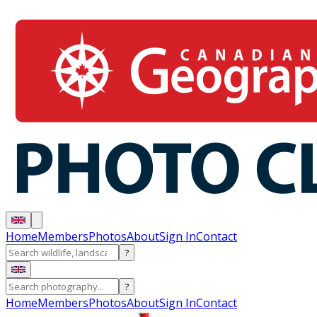
Home
Members
Photos
About
Sign In
Contact
?
?
Home
Members
Photos
About
Sign In
Contact