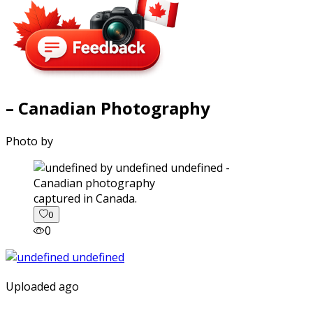
– Canadian Photography
Photo by
captured in Canada.
0
0
Uploaded ago