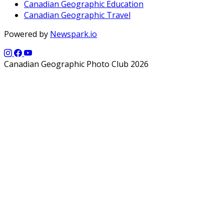
Canadian Geographic Education
Canadian Geographic Travel
Powered by
Newspark.io
Canadian Geographic Photo Club 2026