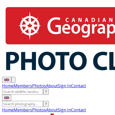
Home
Members
Photos
About
Sign In
Contact
?
?
Home
Members
Photos
About
Sign In
Contact