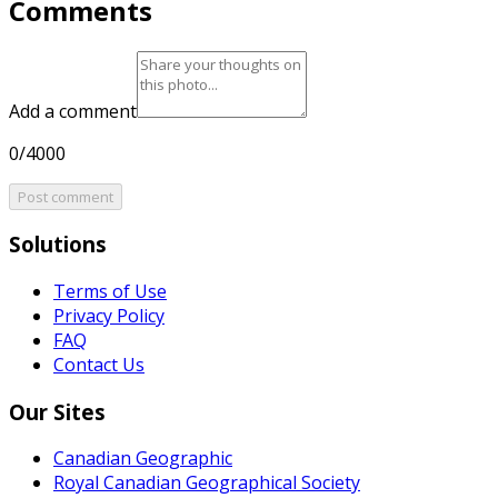
Comments
Add a comment
0/4000
Post comment
Solutions
Terms of Use
Privacy Policy
FAQ
Contact Us
Our Sites
Canadian Geographic
Royal Canadian Geographical Society