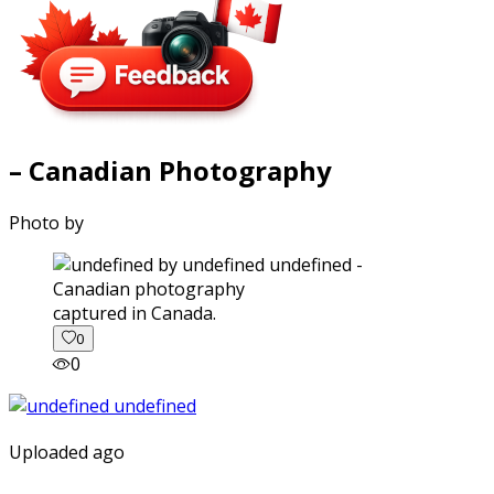
– Canadian Photography
Photo by
captured in Canada.
0
0
Uploaded ago