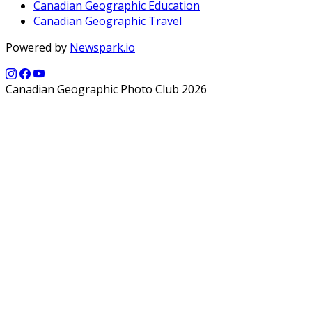
Canadian Geographic Education
Canadian Geographic Travel
Powered by
Newspark.io
Canadian Geographic Photo Club 2026