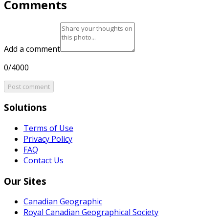
Comments
Add a comment
0/4000
Post comment
Solutions
Terms of Use
Privacy Policy
FAQ
Contact Us
Our Sites
Canadian Geographic
Royal Canadian Geographical Society