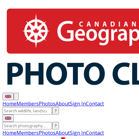
Home
Members
Photos
About
Sign In
Contact
?
?
Home
Members
Photos
About
Sign In
Contact