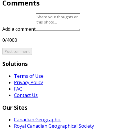
Comments
Add a comment
0/4000
Post comment
Solutions
Terms of Use
Privacy Policy
FAQ
Contact Us
Our Sites
Canadian Geographic
Royal Canadian Geographical Society