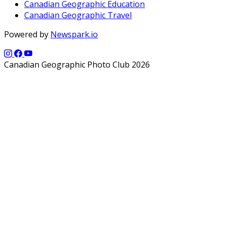
Canadian Geographic Education
Canadian Geographic Travel
Powered by
Newspark.io
Canadian Geographic Photo Club 2026