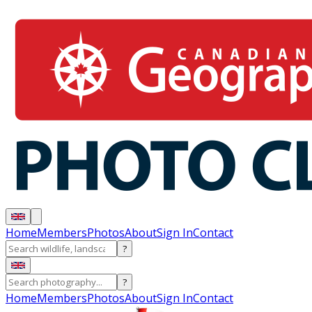
Home
Members
Photos
About
Sign In
Contact
?
?
Home
Members
Photos
About
Sign In
Contact