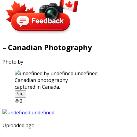
– Canadian Photography
Photo by
captured in Canada.
0
0
Uploaded ago