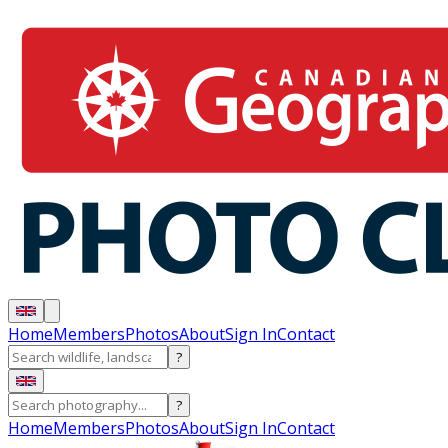
Home
Members
Photos
About
Sign In
Contact
?
?
Home
Members
Photos
About
Sign In
Contact