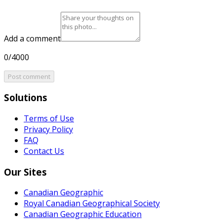
Add a comment
0/4000
Post comment
Solutions
Terms of Use
Privacy Policy
FAQ
Contact Us
Our Sites
Canadian Geographic
Royal Canadian Geographical Society
Canadian Geographic Education