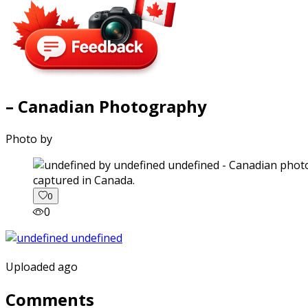
– Canadian Photography
Photo by
captured in Canada.
0
0
Uploaded ago
Comments