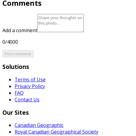
Comments
Add a comment
0/4000
Post comment
Solutions
Terms of Use
Privacy Policy
FAQ
Contact Us
Our Sites
Canadian Geographic
Royal Canadian Geographical Society