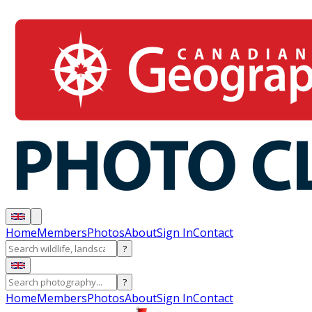
Home
Members
Photos
About
Sign In
Contact
?
?
Home
Members
Photos
About
Sign In
Contact