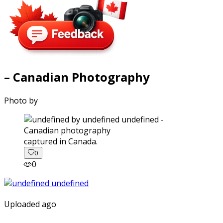
– Canadian Photography
Photo by
captured in Canada.
0
0
Uploaded ago