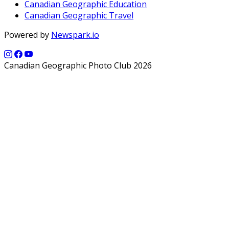
Canadian Geographic Education
Canadian Geographic Travel
Powered by
Newspark.io
Canadian Geographic Photo Club 2026