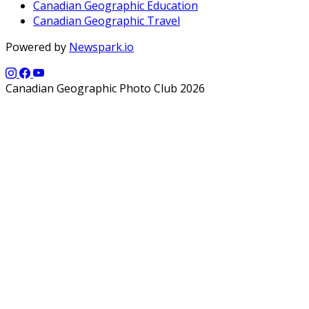
Canadian Geographic Education
Canadian Geographic Travel
Powered by
Newspark.io
Canadian Geographic Photo Club 2026