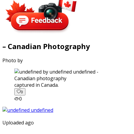
– Canadian Photography
Photo by
captured in Canada.
0
0
Uploaded ago