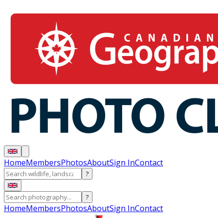
Home
Members
Photos
About
Sign In
Contact
?
?
Home
Members
Photos
About
Sign In
Contact