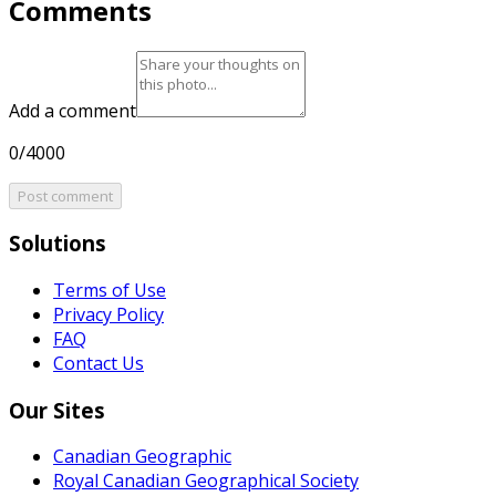
Comments
Add a comment
0/4000
Post comment
Solutions
Terms of Use
Privacy Policy
FAQ
Contact Us
Our Sites
Canadian Geographic
Royal Canadian Geographical Society