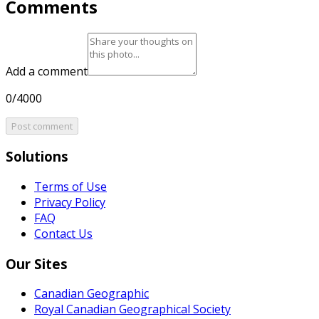
Comments
Add a comment
0/4000
Post comment
Solutions
Terms of Use
Privacy Policy
FAQ
Contact Us
Our Sites
Canadian Geographic
Royal Canadian Geographical Society