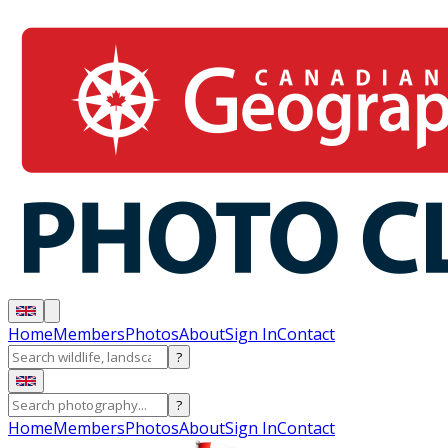
Home
Members
Photos
About
Sign In
Contact
?
?
Home
Members
Photos
About
Sign In
Contact