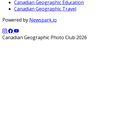
Canadian Geographic Education
Canadian Geographic Travel
Powered by
Newspark.io
Canadian Geographic Photo Club 2026