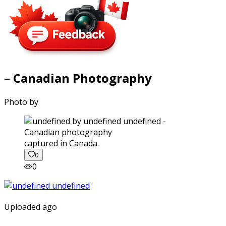
– Canadian Photography
Photo by
captured in Canada.
0
0
Uploaded ago