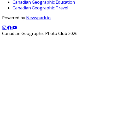
Canadian Geographic Education
Canadian Geographic Travel
Powered by
Newspark.io
Canadian Geographic Photo Club 2026