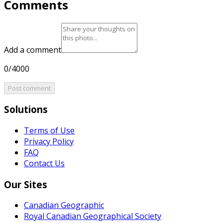
Comments
Add a comment
0/4000
Post comment
Solutions
Terms of Use
Privacy Policy
FAQ
Contact Us
Our Sites
Canadian Geographic
Royal Canadian Geographical Society