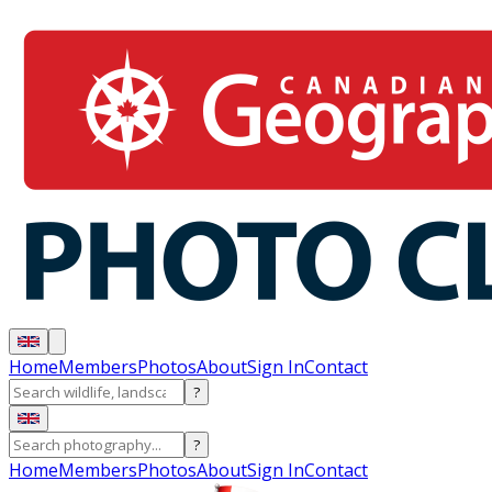
Home
Members
Photos
About
Sign In
Contact
?
?
Home
Members
Photos
About
Sign In
Contact