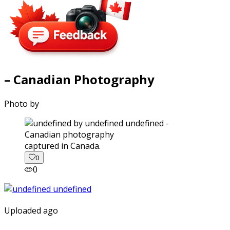
– Canadian Photography
Photo by
captured in Canada.
0
0
Uploaded ago