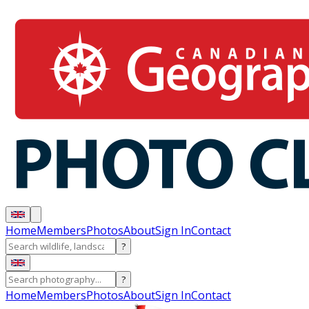
Home
Members
Photos
About
Sign In
Contact
?
?
Home
Members
Photos
About
Sign In
Contact