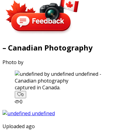
– Canadian Photography
Photo by
captured in Canada.
0
0
Uploaded ago