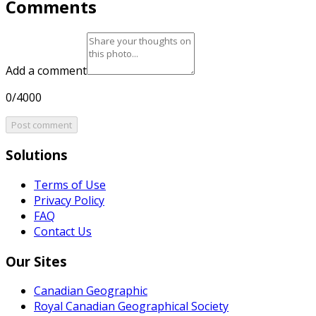
Comments
Add a comment
0/4000
Post comment
Solutions
Terms of Use
Privacy Policy
FAQ
Contact Us
Our Sites
Canadian Geographic
Royal Canadian Geographical Society