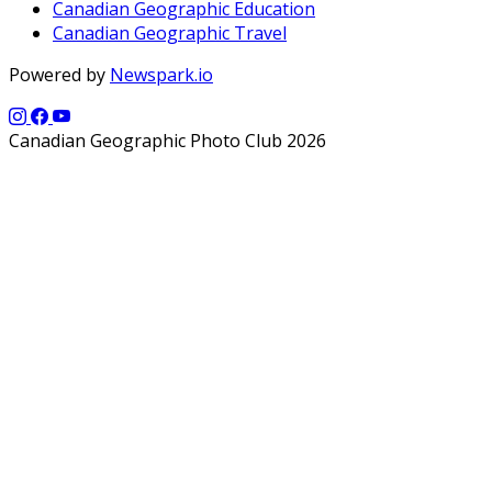
Canadian Geographic Education
Canadian Geographic Travel
Powered by
Newspark.io
Canadian Geographic Photo Club 2026