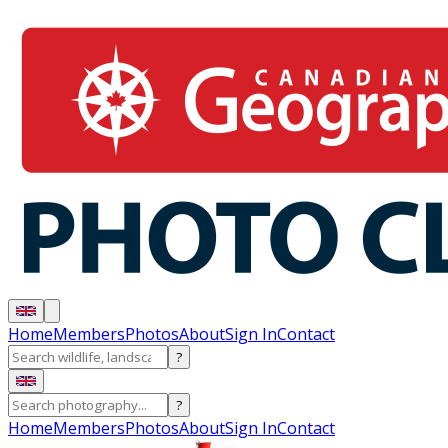
Home
Members
Photos
About
Sign In
Contact
?
?
Home
Members
Photos
About
Sign In
Contact