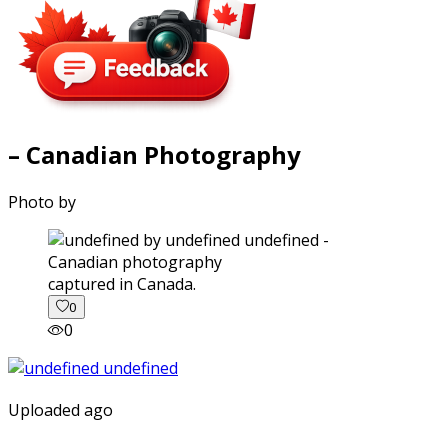
– Canadian Photography
Photo by
captured in Canada.
0
0
Uploaded ago