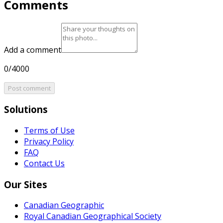
Comments
Add a comment
0/4000
Post comment
Solutions
Terms of Use
Privacy Policy
FAQ
Contact Us
Our Sites
Canadian Geographic
Royal Canadian Geographical Society