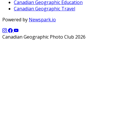
Canadian Geographic Education
Canadian Geographic Travel
Powered by
Newspark.io
Canadian Geographic Photo Club 2026