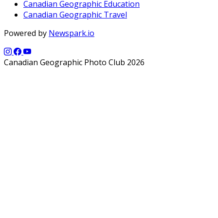
Canadian Geographic Education
Canadian Geographic Travel
Powered by
Newspark.io
Canadian Geographic Photo Club 2026