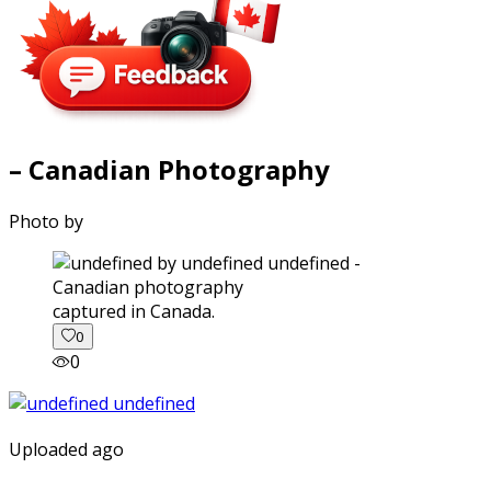
– Canadian Photography
Photo by
captured in Canada.
0
0
Uploaded ago