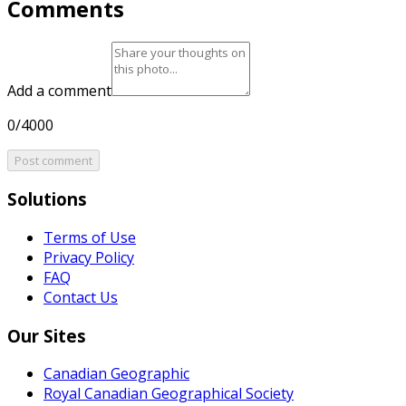
Comments
Add a comment
0/4000
Post comment
Solutions
Terms of Use
Privacy Policy
FAQ
Contact Us
Our Sites
Canadian Geographic
Royal Canadian Geographical Society