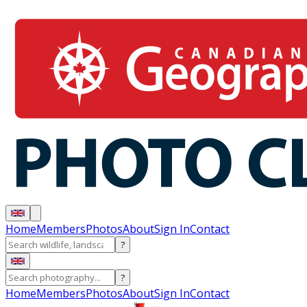
Home
Members
Photos
About
Sign In
Contact
?
?
Home
Members
Photos
About
Sign In
Contact