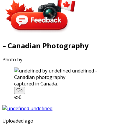
– Canadian Photography
Photo by
captured in Canada.
0
0
Uploaded ago