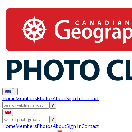
Home
Members
Photos
About
Sign In
Contact
?
?
Home
Members
Photos
About
Sign In
Contact