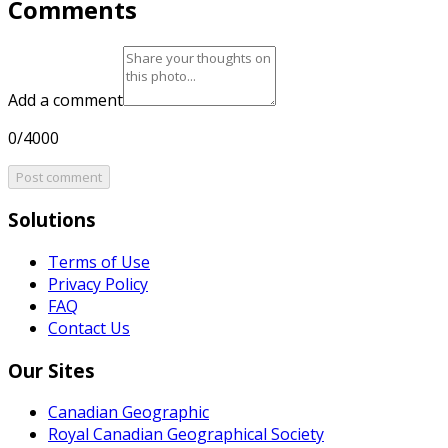
Comments
Add a comment
0/4000
Post comment
Solutions
Terms of Use
Privacy Policy
FAQ
Contact Us
Our Sites
Canadian Geographic
Royal Canadian Geographical Society