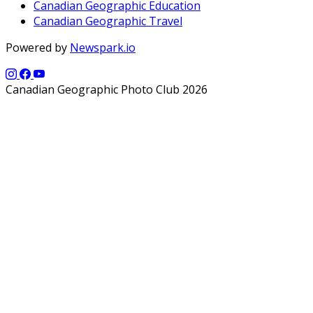
Canadian Geographic Education
Canadian Geographic Travel
Powered by
Newspark.io
Canadian Geographic Photo Club 2026