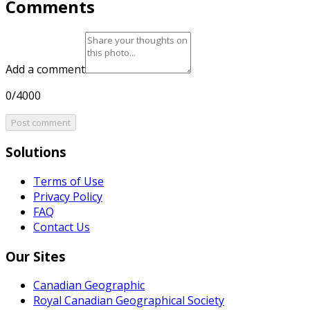
Comments
Add a comment
0/4000
Post comment
Solutions
Terms of Use
Privacy Policy
FAQ
Contact Us
Our Sites
Canadian Geographic
Royal Canadian Geographical Society