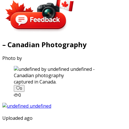
– Canadian Photography
Photo by
captured in Canada.
0
0
Uploaded ago