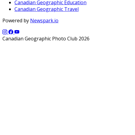
Canadian Geographic Education
Canadian Geographic Travel
Powered by
Newspark.io
Canadian Geographic Photo Club 2026