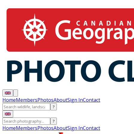
Home
Members
Photos
About
Sign In
Contact
?
?
Home
Members
Photos
About
Sign In
Contact