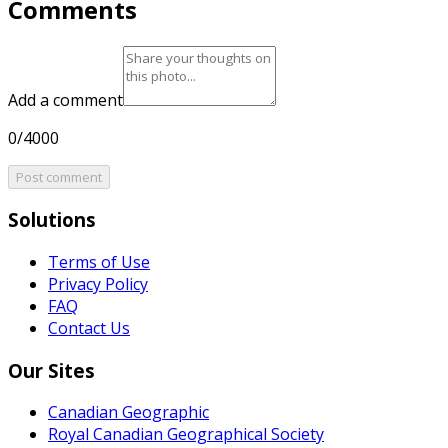
Comments
Add a comment
0/4000
Post comment
Solutions
Terms of Use
Privacy Policy
FAQ
Contact Us
Our Sites
Canadian Geographic
Royal Canadian Geographical Society