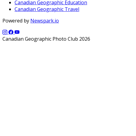
Canadian Geographic Education
Canadian Geographic Travel
Powered by
Newspark.io
Canadian Geographic Photo Club 2026