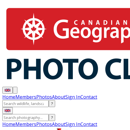
Home
Members
Photos
About
Sign In
Contact
?
?
Home
Members
Photos
About
Sign In
Contact