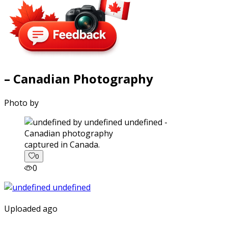
– Canadian Photography
Photo by
captured in Canada.
0
0
Uploaded ago