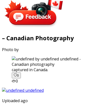
– Canadian Photography
Photo by
captured in Canada.
0
0
Uploaded ago