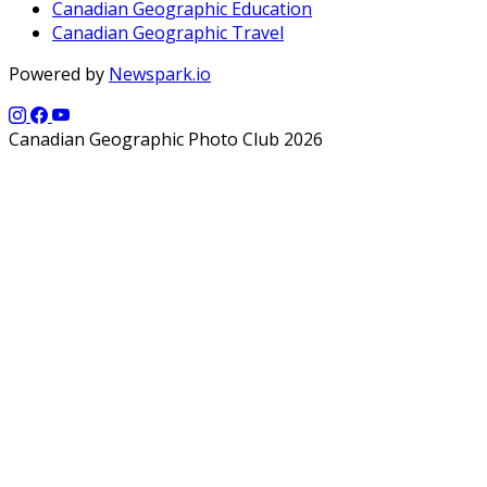
Canadian Geographic Education
Canadian Geographic Travel
Powered by
Newspark.io
Canadian Geographic Photo Club 2026