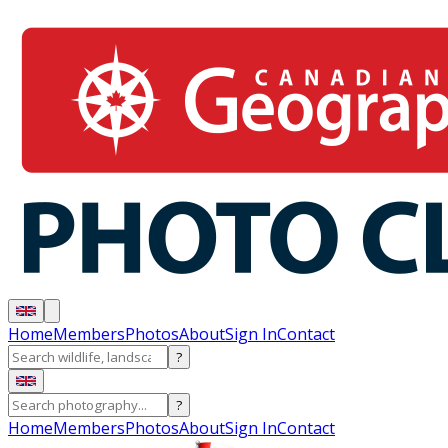
Home
Members
Photos
About
Sign In
Contact
?
?
Home
Members
Photos
About
Sign In
Contact