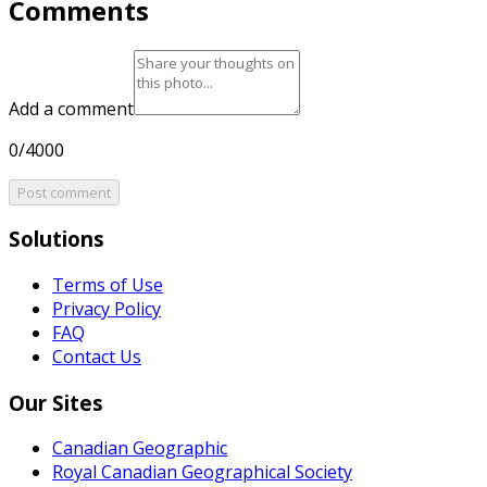
Comments
Add a comment
0/4000
Post comment
Solutions
Terms of Use
Privacy Policy
FAQ
Contact Us
Our Sites
Canadian Geographic
Royal Canadian Geographical Society