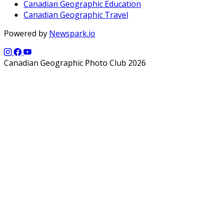
Canadian Geographic Education
Canadian Geographic Travel
Powered by
Newspark.io
Canadian Geographic Photo Club 2026