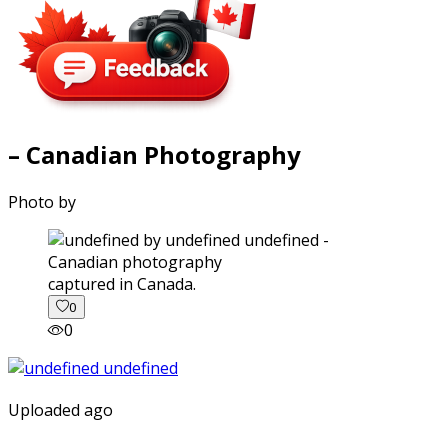
– Canadian Photography
Photo by
captured in Canada.
0
0
Uploaded ago