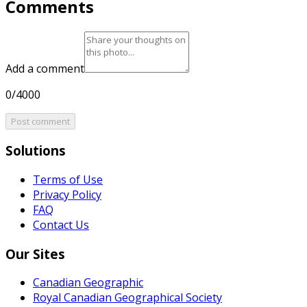
Comments
Add a comment
0/4000
Post comment
Solutions
Terms of Use
Privacy Policy
FAQ
Contact Us
Our Sites
Canadian Geographic
Royal Canadian Geographical Society