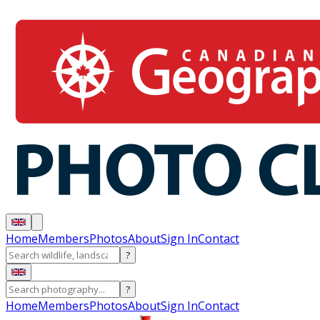
Home
Members
Photos
About
Sign In
Contact
?
?
Home
Members
Photos
About
Sign In
Contact