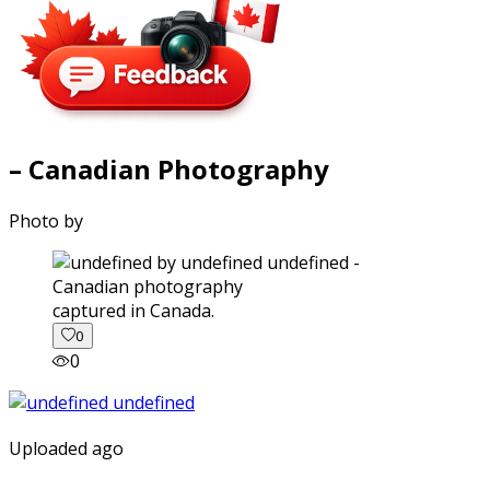
– Canadian Photography
Photo by
captured in Canada.
0
0
Uploaded ago