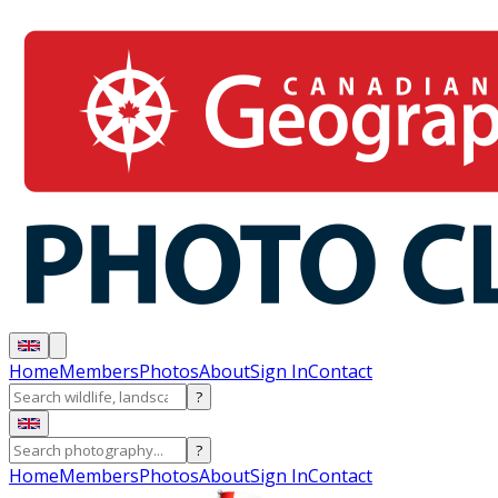
Home
Members
Photos
About
Sign In
Contact
?
?
Home
Members
Photos
About
Sign In
Contact