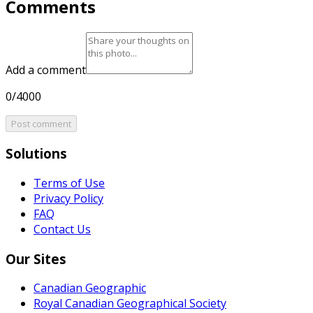
Comments
Add a comment
0/4000
Post comment
Solutions
Terms of Use
Privacy Policy
FAQ
Contact Us
Our Sites
Canadian Geographic
Royal Canadian Geographical Society