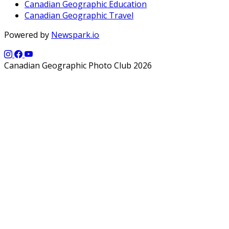
Canadian Geographic Education
Canadian Geographic Travel
Powered by
Newspark.io
Canadian Geographic Photo Club 2026