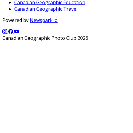
Canadian Geographic Education
Canadian Geographic Travel
Powered by
Newspark.io
Canadian Geographic Photo Club 2026