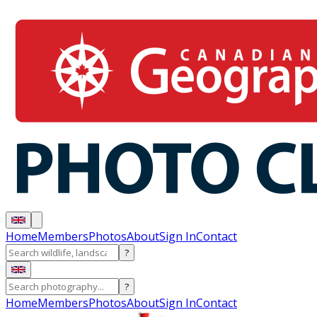
Home
Members
Photos
About
Sign In
Contact
?
?
Home
Members
Photos
About
Sign In
Contact