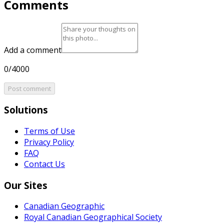
Comments
Add a comment
0/4000
Post comment
Solutions
Terms of Use
Privacy Policy
FAQ
Contact Us
Our Sites
Canadian Geographic
Royal Canadian Geographical Society