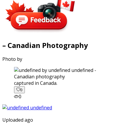
– Canadian Photography
Photo by
captured in Canada.
0
0
Uploaded ago