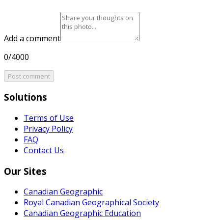
Add a comment
0/4000
Post comment
Solutions
Terms of Use
Privacy Policy
FAQ
Contact Us
Our Sites
Canadian Geographic
Royal Canadian Geographical Society
Canadian Geographic Education