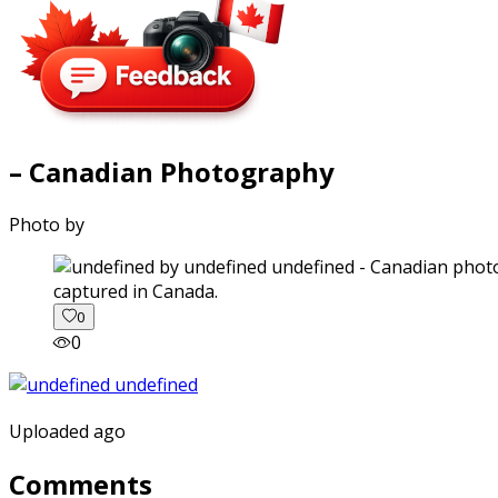
– Canadian Photography
Photo by
captured in Canada.
0
0
Uploaded ago
Comments