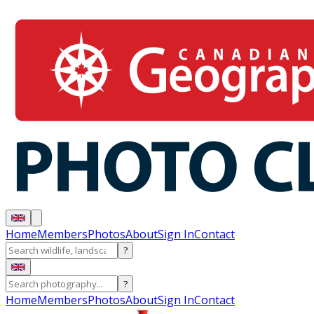
Home
Members
Photos
About
Sign In
Contact
?
?
Home
Members
Photos
About
Sign In
Contact