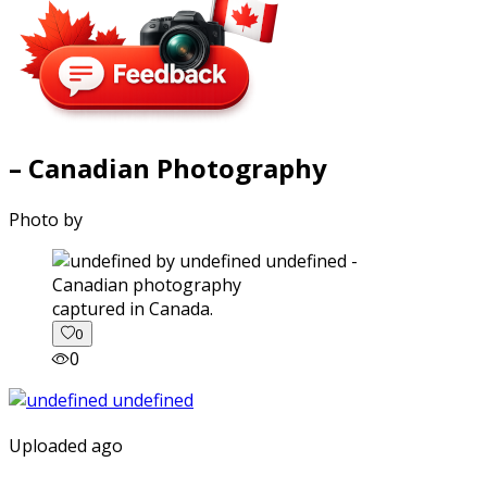
– Canadian Photography
Photo by
captured in Canada.
0
0
Uploaded ago