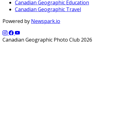
Canadian Geographic Education
Canadian Geographic Travel
Powered by
Newspark.io
Canadian Geographic Photo Club 2026