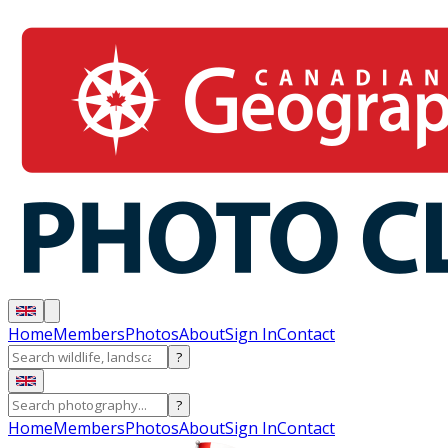
Home
Members
Photos
About
Sign In
Contact
?
?
Home
Members
Photos
About
Sign In
Contact