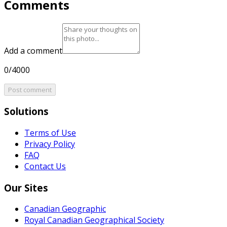
Comments
Add a comment
0/4000
Post comment
Solutions
Terms of Use
Privacy Policy
FAQ
Contact Us
Our Sites
Canadian Geographic
Royal Canadian Geographical Society