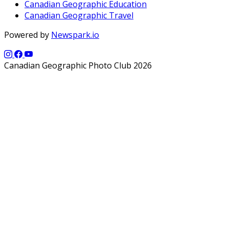
Canadian Geographic Education
Canadian Geographic Travel
Powered by
Newspark.io
Canadian Geographic Photo Club 2026