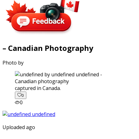
– Canadian Photography
Photo by
captured in Canada.
0
0
Uploaded ago