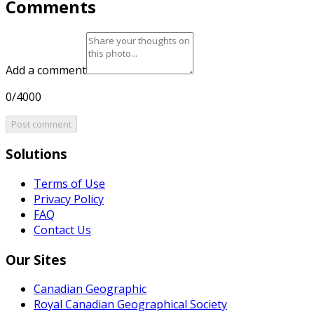
Comments
Add a comment
0/4000
Post comment
Solutions
Terms of Use
Privacy Policy
FAQ
Contact Us
Our Sites
Canadian Geographic
Royal Canadian Geographical Society