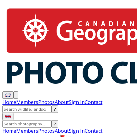
Home
Members
Photos
About
Sign In
Contact
?
?
Home
Members
Photos
About
Sign In
Contact