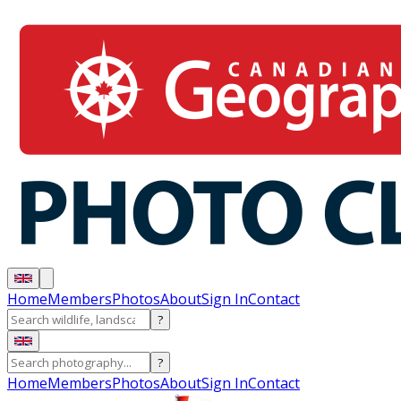
Home
Members
Photos
About
Sign In
Contact
?
?
Home
Members
Photos
About
Sign In
Contact