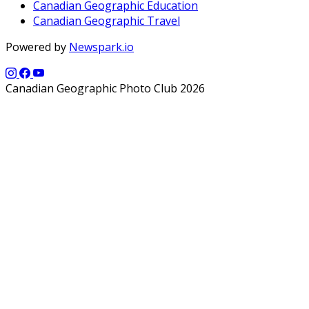
Canadian Geographic Education
Canadian Geographic Travel
Powered by
Newspark.io
Canadian Geographic Photo Club 2026