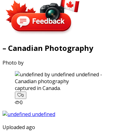
– Canadian Photography
Photo by
captured in Canada.
0
0
Uploaded ago