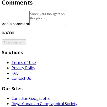
Comments
Add a comment
0/4000
Post comment
Solutions
Terms of Use
Privacy Policy
FAQ
Contact Us
Our Sites
Canadian Geographic
Royal Canadian Geographical Society