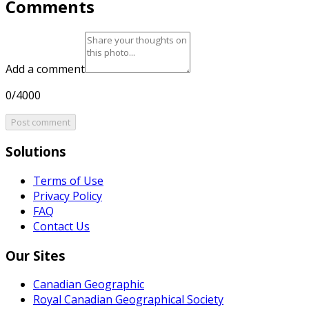
Comments
Add a comment
0/4000
Post comment
Solutions
Terms of Use
Privacy Policy
FAQ
Contact Us
Our Sites
Canadian Geographic
Royal Canadian Geographical Society