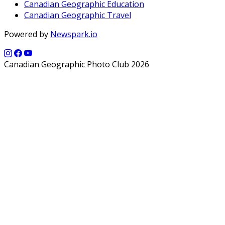
Canadian Geographic Education
Canadian Geographic Travel
Powered by
Newspark.io
Canadian Geographic Photo Club 2026