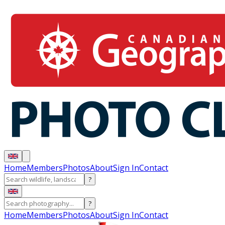
Home
Members
Photos
About
Sign In
Contact
?
?
Home
Members
Photos
About
Sign In
Contact