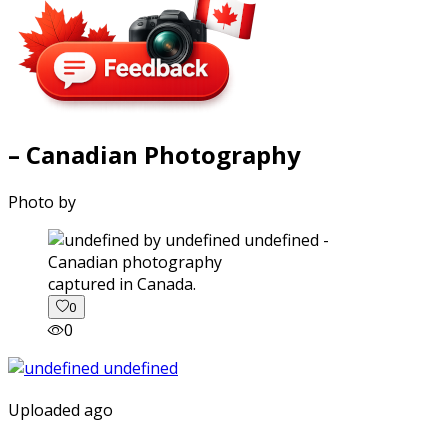
– Canadian Photography
Photo by
captured in Canada.
0
0
Uploaded ago