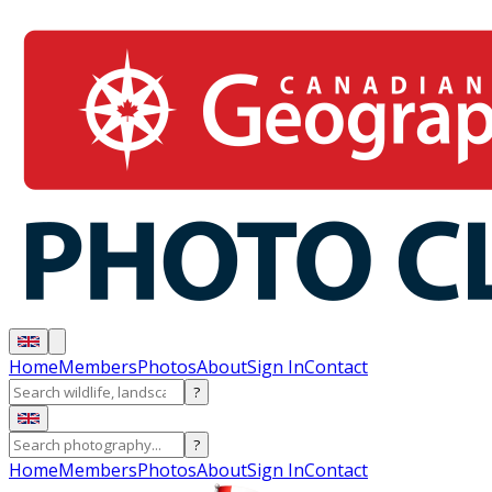
Home
Members
Photos
About
Sign In
Contact
?
?
Home
Members
Photos
About
Sign In
Contact