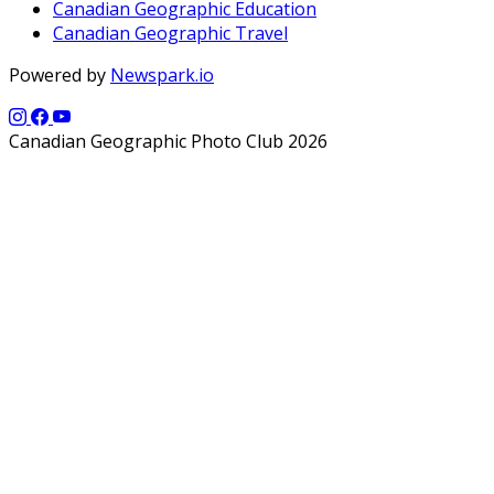
Canadian Geographic Education
Canadian Geographic Travel
Powered by
Newspark.io
Canadian Geographic Photo Club 2026