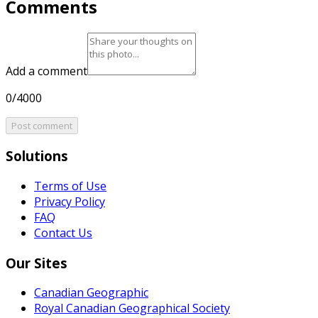
Comments
Add a comment
0/4000
Post comment
Solutions
Terms of Use
Privacy Policy
FAQ
Contact Us
Our Sites
Canadian Geographic
Royal Canadian Geographical Society