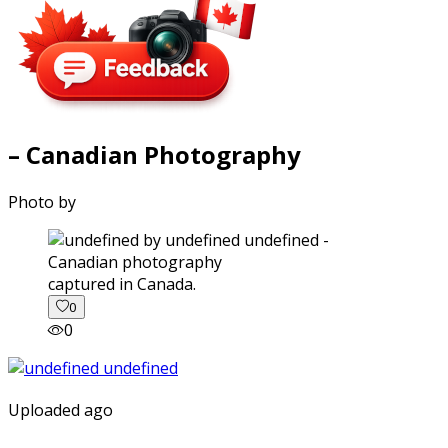
– Canadian Photography
Photo by
captured in Canada.
0
0
Uploaded ago