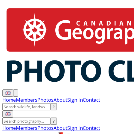
Home
Members
Photos
About
Sign In
Contact
?
?
Home
Members
Photos
About
Sign In
Contact