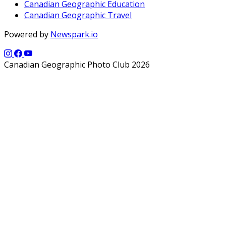
Canadian Geographic Education
Canadian Geographic Travel
Powered by
Newspark.io
Canadian Geographic Photo Club 2026