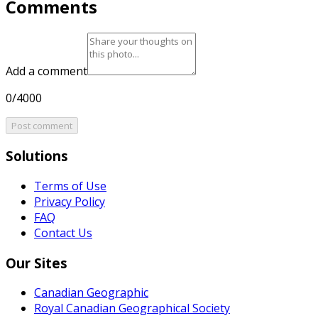
Comments
Add a comment
0/4000
Post comment
Solutions
Terms of Use
Privacy Policy
FAQ
Contact Us
Our Sites
Canadian Geographic
Royal Canadian Geographical Society