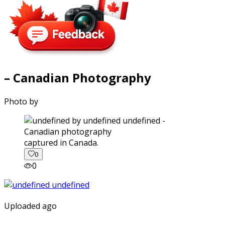
– Canadian Photography
Photo by
captured in Canada.
0
0
Uploaded ago