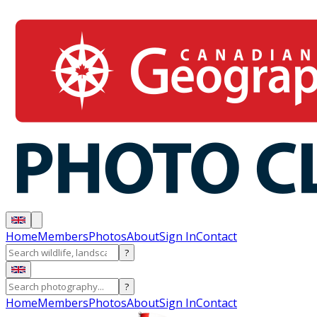
Home
Members
Photos
About
Sign In
Contact
?
?
Home
Members
Photos
About
Sign In
Contact