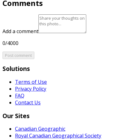
Comments
Add a comment
0/4000
Post comment
Solutions
Terms of Use
Privacy Policy
FAQ
Contact Us
Our Sites
Canadian Geographic
Royal Canadian Geographical Society