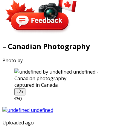
– Canadian Photography
Photo by
captured in Canada.
0
0
Uploaded ago