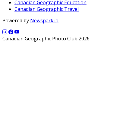
Canadian Geographic Education
Canadian Geographic Travel
Powered by
Newspark.io
Canadian Geographic Photo Club 2026