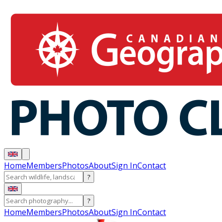
Home
Members
Photos
About
Sign In
Contact
?
?
Home
Members
Photos
About
Sign In
Contact