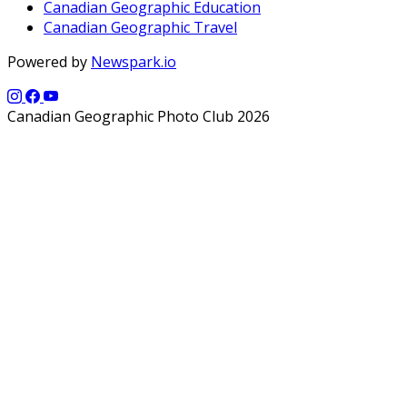
Canadian Geographic Education
Canadian Geographic Travel
Powered by
Newspark.io
Canadian Geographic Photo Club 2026