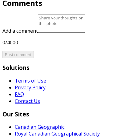
Comments
Add a comment
0/4000
Post comment
Solutions
Terms of Use
Privacy Policy
FAQ
Contact Us
Our Sites
Canadian Geographic
Royal Canadian Geographical Society