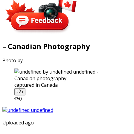
– Canadian Photography
Photo by
captured in Canada.
0
0
Uploaded ago