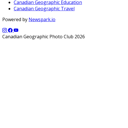
Canadian Geographic Education
Canadian Geographic Travel
Powered by
Newspark.io
Canadian Geographic Photo Club 2026