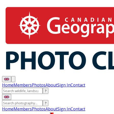
Home
Members
Photos
About
Sign In
Contact
?
?
Home
Members
Photos
About
Sign In
Contact