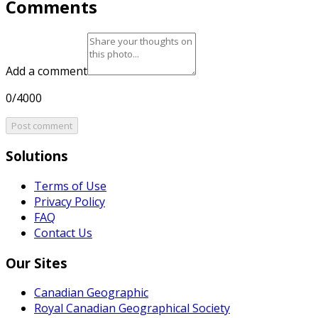
Comments
Add a comment
0/4000
Post comment
Solutions
Terms of Use
Privacy Policy
FAQ
Contact Us
Our Sites
Canadian Geographic
Royal Canadian Geographical Society