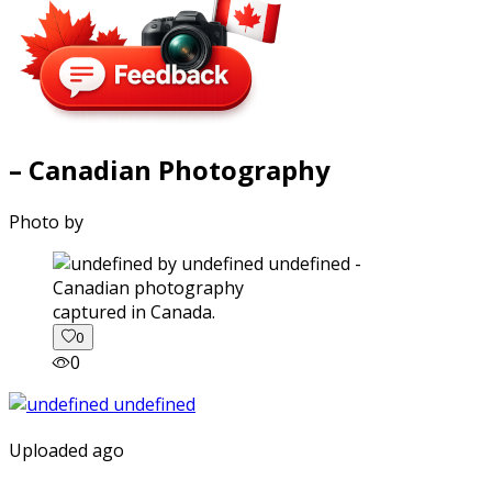
– Canadian Photography
Photo by
captured in Canada.
0
0
Uploaded ago