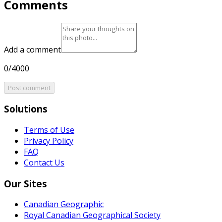
Comments
Add a comment
0/4000
Post comment
Solutions
Terms of Use
Privacy Policy
FAQ
Contact Us
Our Sites
Canadian Geographic
Royal Canadian Geographical Society