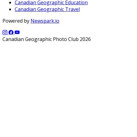
Canadian Geographic Education
Canadian Geographic Travel
Powered by
Newspark.io
Canadian Geographic Photo Club 2026