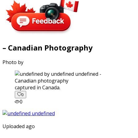
– Canadian Photography
Photo by
captured in Canada.
0
0
Uploaded ago