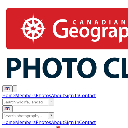
Home
Members
Photos
About
Sign In
Contact
?
?
Home
Members
Photos
About
Sign In
Contact